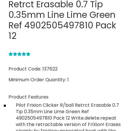
Retrct Erasable 0.7 Tip
0.35mm Line Lime Green
Ref 4902505497810 Pack
12
Product Code:
137622
Minimum Order Quantity:
1
Product Features
Pilot Frixion Clicker R/ball Retrct Erasable 0.7
Tip 0.35mm Line Lime Green Ref
4902505497810 Pack 12 Write.delete.repeat
with the retractable version of FriXion! Erases
cleanly by friction-generated heat with the