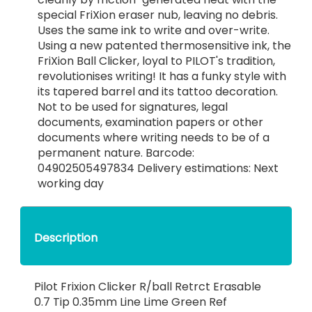
special FriXion eraser nub, leaving no debris.
Uses the same ink to write and over-write.
Using a new patented thermosensitive ink, the
FriXion Ball Clicker, loyal to PILOT's tradition,
revolutionises writing! It has a funky style with
its tapered barrel and its tattoo decoration.
Not to be used for signatures, legal
documents, examination papers or other
documents where writing needs to be of a
permanent nature. Barcode:
04902505497834 Delivery estimations: Next
working day
Description
Pilot Frixion Clicker R/ball Retrct Erasable
0.7 Tip 0.35mm Line Lime Green Ref