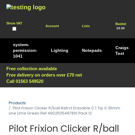
Show VAT
Basket
Account
Lists
£0.00
system-
Craigs
permission-
Lighting
Notepads
Test
1041
Free collection available
Free delivery on orders over £70 net
Call 01563 549520
Products
Pilot Frixion Clicker R/ball Retrct Erasable 0.7 Tip 0.35mm
Line Lime Green Ref 4902505497810 Pack 12
Pilot Frixion Clicker R/ball