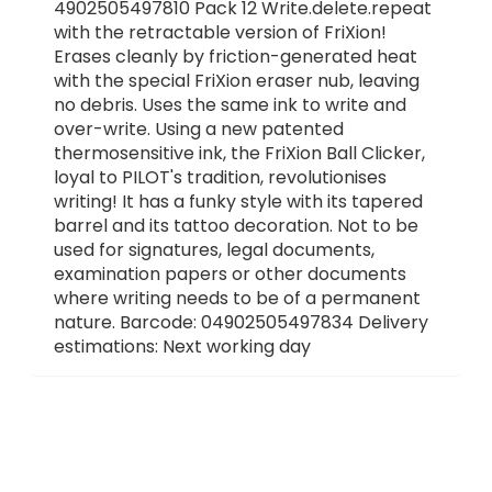
4902505497810 Pack 12 Write.delete.repeat
with the retractable version of FriXion!
Erases cleanly by friction-generated heat
with the special FriXion eraser nub, leaving
no debris. Uses the same ink to write and
over-write. Using a new patented
thermosensitive ink, the FriXion Ball Clicker,
loyal to PILOT's tradition, revolutionises
writing! It has a funky style with its tapered
barrel and its tattoo decoration. Not to be
used for signatures, legal documents,
examination papers or other documents
where writing needs to be of a permanent
nature. Barcode: 04902505497834 Delivery
estimations: Next working day