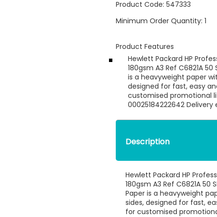
Product Code:
547333
Minimum Order Quantity:
1
Product Features
Hewlett Packard HP Profes
180gsm A3 Ref C6821A 50 S
is a heavyweight paper wit
designed for fast, easy an
customised promotional lit
00025184222642 Delivery e
Description
Hewlett Packard HP Profess
180gsm A3 Ref C6821A 50 Sh
Paper is a heavyweight pape
sides, designed for fast, 
for customised promotional 