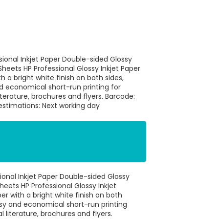
sional Inkjet Paper Double-sided Glossy
heets HP Professional Glossy Inkjet Paper
h a bright white finish on both sides,
d economical short-run printing for
erature, brochures and flyers. Barcode:
stimations: Next working day
ional Inkjet Paper Double-sided Glossy
eets HP Professional Glossy Inkjet
r with a bright white finish on both
easy and economical short-run printing
literature, brochures and flyers.