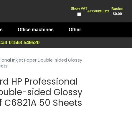
Show VAT
Basket
Account
Lists
£0.00
ts
Office machines
Other
Call 01563 549520
ional Inkjet Paper Double-sided Glossy
eets
rd HP Professional
Double-sided Glossy
f C6821A 50 Sheets