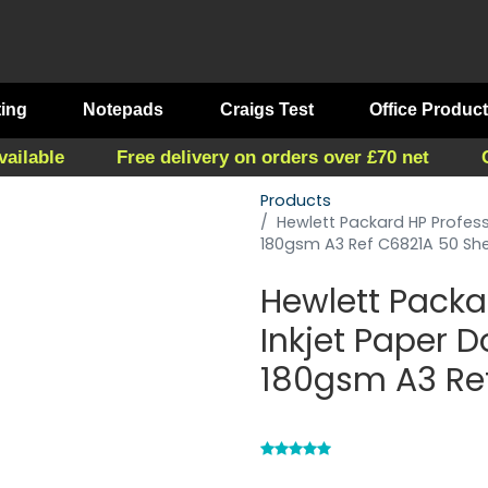
ting
Notepads
Craigs Test
Office Produc
vailable
Free delivery on orders over £70 net
Products
Hewlett Packard HP Profess
180gsm A3 Ref C6821A 50 Sh
Hewlett Packa
Inkjet Paper 
180gsm A3 Re