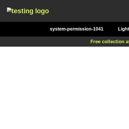
system-permission-1041
Ligh
Free collection a