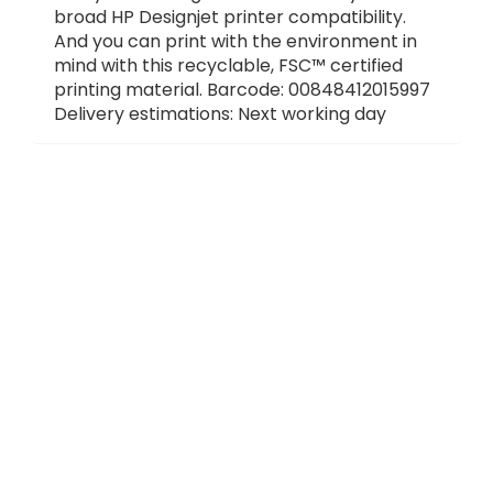
broad HP Designjet printer compatibility.
And you can print with the environment in
mind with this recyclable, FSC™ certified
printing material. Barcode: 00848412015997
Delivery estimations: Next working day