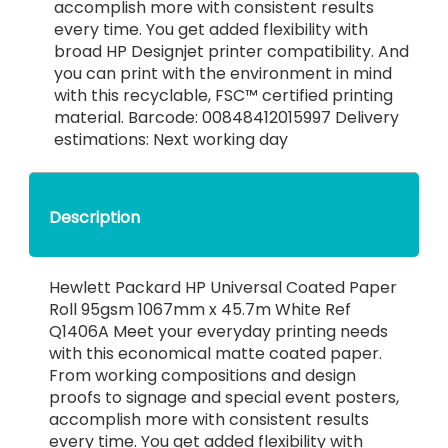
accomplish more with consistent results
every time. You get added flexibility with
broad HP Designjet printer compatibility. And
you can print with the environment in mind
with this recyclable, FSC™ certified printing
material. Barcode: 00848412015997 Delivery
estimations: Next working day
Description
Hewlett Packard HP Universal Coated Paper
Roll 95gsm 1067mm x 45.7m White Ref
Q1406A Meet your everyday printing needs
with this economical matte coated paper.
From working compositions and design
proofs to signage and special event posters,
accomplish more with consistent results
every time. You get added flexibility with