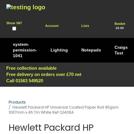
Show VAT
Basket
Account
Lists
£0.00
system-
Craigs
permission-
Lighting
Notepads
Test
1041
Free collection available
Free delivery on orders over £70 net
Call 01563 549520
Products
Hewlett Packard HP Universal Coated Paper Roll 95gsm
1067mm x 45.7m White Ref Q1406A
Hewlett Packard HP