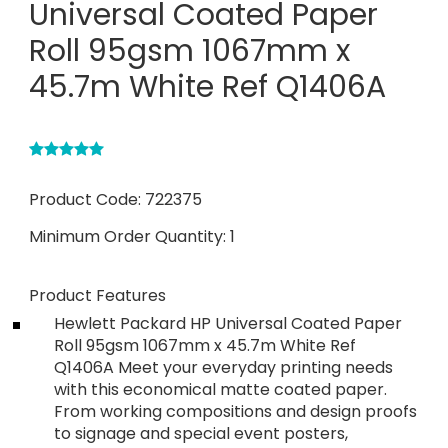
Universal Coated Paper
Roll 95gsm 1067mm x
45.7m White Ref Q1406A
Product Code:
722375
Minimum Order Quantity:
1
Product Features
Hewlett Packard HP Universal Coated Paper
Roll 95gsm 1067mm x 45.7m White Ref
Q1406A Meet your everyday printing needs
with this economical matte coated paper.
From working compositions and design proofs
to signage and special event posters,