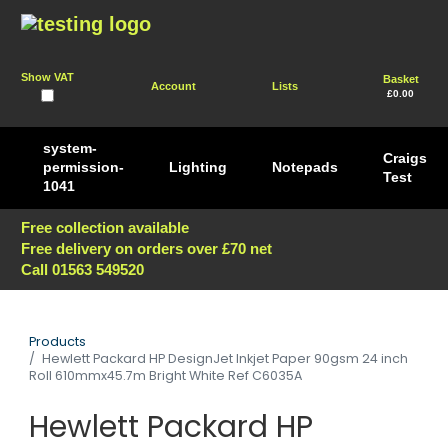
Show VAT
Basket
Account
Lists
£0.00
system-
Craigs
permission-
Lighting
Notepads
Test
1041
Free collection available
Free delivery on orders over £70 net
Call 01563 549520
Products
Hewlett Packard HP DesignJet Inkjet Paper 90gsm 24 inch
Roll 610mmx45.7m Bright White Ref C6035A
Hewlett Packard HP