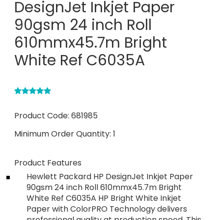
DesignJet Inkjet Paper
90gsm 24 inch Roll
610mmx45.7m Bright
White Ref C6035A
Product Code:
681985
Minimum Order Quantity:
1
Product Features
Hewlett Packard HP DesignJet Inkjet Paper
90gsm 24 inch Roll 610mmx45.7m Bright
White Ref C6035A HP Bright White Inkjet
Paper with ColorPRO Technology delivers
professional quality at production speed. This