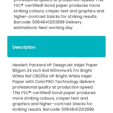
FSC®-certified1 bond paper produces more
striking colours, crisper text and graphics and
higher-contrast blacks for striking results.
Barcode: 00848412012699 Delivery
estimations: Next working day
Description
Hewlett Packard HP DesignJet Inkjet Paper
90gsm 24 inch Roll 610mmx45.7m Bright
White Ref C6035A HP Bright White Inkjet
Paper with ColorPRO Technology delivers
professional quality at production speed.
This FSC®-certified1 bond paper produces
more striking colours, crisper text and
graphics and higher-contrast blacks for
striking results. Barcode: 00848412012699