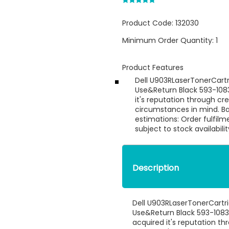
Product Code:
132030
Minimum Order Quantity:
1
Product Features
Dell U903RLaserTonerCartr
Use&Return Black 593-108
it's reputation through cr
circumstances in mind. B
estimations: Order fulfilm
subject to stock availabili
Description
Dell U903RLaserTonerCartr
Use&Return Black 593-1083
acquired it's reputation th