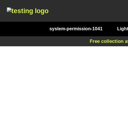
system-permission-1041
Ligh
Free collection a