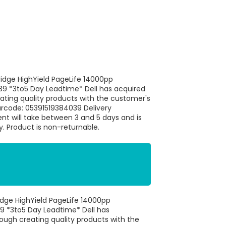
idge HighYield PageLife 14000pp
39 *3to5 Day Leadtime* Dell has acquired
eating quality products with the customer's
arcode: 05391519384039 Delivery
ent will take between 3 and 5 days and is
ty. Product is non-returnable.
idge HighYield PageLife 14000pp
9 *3to5 Day Leadtime* Dell has
rough creating quality products with the