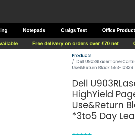
ting
Notepads
Craigs Test
Office Produc
vailable
Free delivery on orders over £70 net
Products
Dell U903RLaserTonerCartr
Use&Return Black 593-10839
Dell U903RLas
HighYield Pag
Use&Return B
*3to5 Day Le