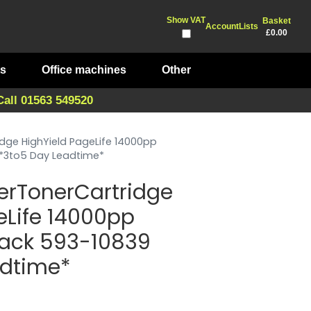
Show VAT
Basket
Account
Lists
£0.00
ts
Office machines
Other
Call 01563 549520
idge HighYield PageLife 14000pp
 *3to5 Day Leadtime*
erTonerCartridge
eLife 14000pp
lack 593-10839
adtime*