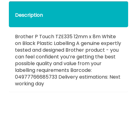
Description
Brother P Touch TZE335 12mm x 8m White
on Black Plastic Labelling A genuine expertly
tested and designed Brother product - you
can feel confident you’re getting the best
possible quality and value from your
labelling requirements Barcode:
04977766685733 Delivery estimations: Next
working day