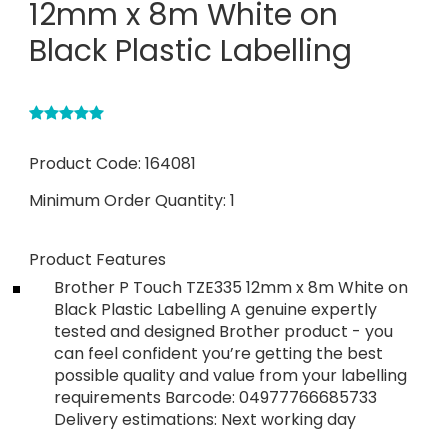
12mm x 8m White on
Black Plastic Labelling
Product Code:
164081
Minimum Order Quantity:
1
Product Features
Brother P Touch TZE335 12mm x 8m White on
Black Plastic Labelling A genuine expertly
tested and designed Brother product - you
can feel confident you’re getting the best
possible quality and value from your labelling
requirements Barcode: 04977766685733
Delivery estimations: Next working day