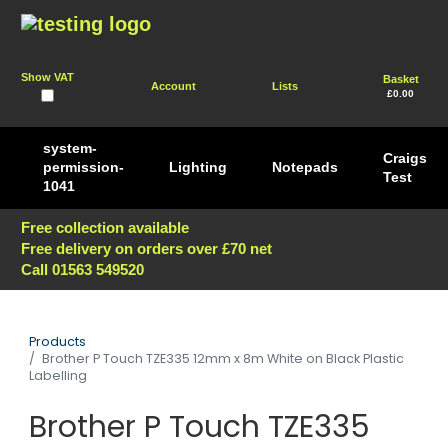
Show VAT
Basket
Account
Lists
£0.00
system-
Craigs
permission-
Lighting
Notepads
Test
1041
Free collection available
Free delivery on orders over £70 net
Call 01563 549520
Products
Brother P Touch TZE335 12mm x 8m White on Black Plastic
Labelling
Brother P Touch TZE335