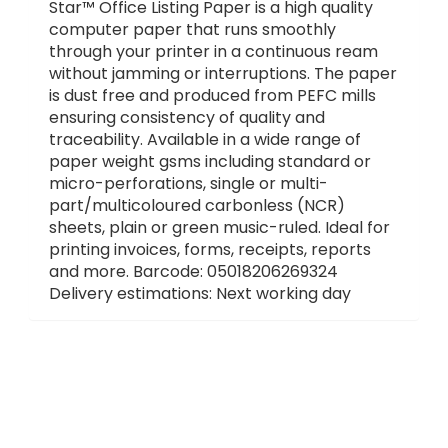
Star™ Office Listing Paper is a high quality
computer paper that runs smoothly
through your printer in a continuous ream
without jamming or interruptions. The paper
is dust free and produced from PEFC mills
ensuring consistency of quality and
traceability. Available in a wide range of
paper weight gsms including standard or
micro-perforations, single or multi-
part/multicoloured carbonless (NCR)
sheets, plain or green music-ruled. Ideal for
printing invoices, forms, receipts, reports
and more. Barcode: 05018206269324
Delivery estimations: Next working day