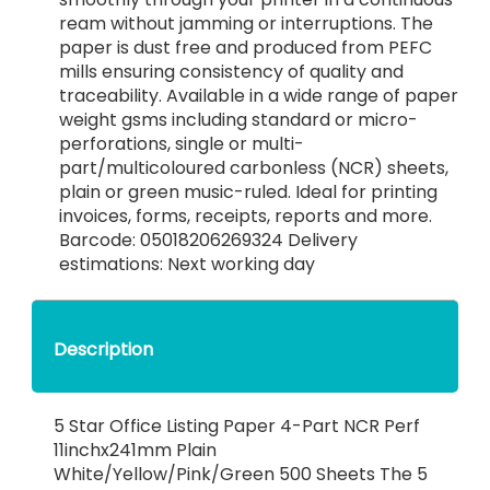
ream without jamming or interruptions. The
paper is dust free and produced from PEFC
mills ensuring consistency of quality and
traceability. Available in a wide range of paper
weight gsms including standard or micro-
perforations, single or multi-
part/multicoloured carbonless (NCR) sheets,
plain or green music-ruled. Ideal for printing
invoices, forms, receipts, reports and more.
Barcode: 05018206269324 Delivery
estimations: Next working day
Description
5 Star Office Listing Paper 4-Part NCR Perf
11inchx241mm Plain
White/Yellow/Pink/Green 500 Sheets The 5