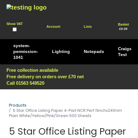
Show VAT
Basket
Account
Lists
£0.00
system-
Craigs
permission-
Lighting
Notepads
Test
1041
Free collection available
Free delivery on orders over £70 net
Call 01563 549520
Products
5 Star Office Listing Paper 4-Part NCR Perf 11inchx241mm
Plain White/Yellow/Pink/Green 500 Sheets
5 Star Office Listing Paper