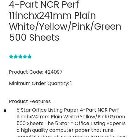
4-Part NCR Perf
11inchx241mm Plain
White/Yellow/Pink/Green
500 Sheets
Product Code:
424097
Minimum Order Quantity:
1
Product Features
5 Star Office Listing Paper 4-Part NCR Perf
11inchx241mm Plain White/Yellow/Pink/Green
500 Sheets The 5 Star™ Office Listing Paper is
a high quality computer paper that runs
smoothly through your printer in a continuous