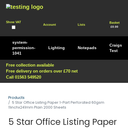
Show VAT
Basket
Account
Lists
£0.00
system-
Craigs
permission-
Lighting
Notepads
Test
1041
Free collection available
Free delivery on orders over £70 net
Call 01563 549520
Products
5 Star Office Listing Paper 1-Part Perforated 60gsm
11inchx241mm Plain 2000 Sheets
5 Star Office Listing Paper