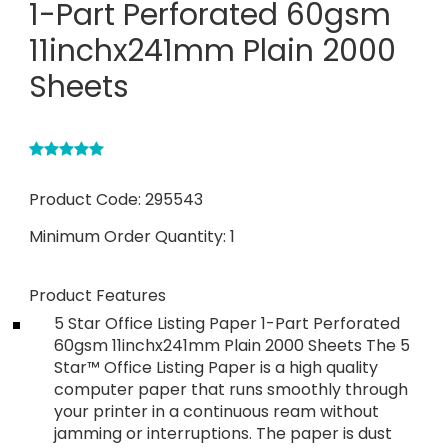
1-Part Perforated 60gsm
11inchx241mm Plain 2000
Sheets
Product Code:
295543
Minimum Order Quantity:
1
Product Features
5 Star Office Listing Paper 1-Part Perforated
60gsm 11inchx241mm Plain 2000 Sheets The 5
Star™ Office Listing Paper is a high quality
computer paper that runs smoothly through
your printer in a continuous ream without
jamming or interruptions. The paper is dust