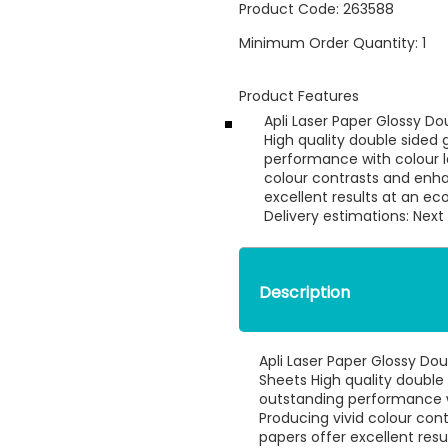
Product Code:
263588
Minimum Order Quantity:
1
Product Features
Apli Laser Paper Glossy D
High quality double sided 
performance with colour la
colour contrasts and enha
excellent results at an e
Delivery estimations: Next
Description
Apli Laser Paper Glossy Do
Sheets High quality double 
outstanding performance wi
Producing vivid colour con
papers offer excellent resu