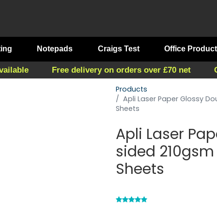
ting
Notepads
Craigs Test
Office Produc
vailable
Free delivery on orders over £70 net
Products
Apli Laser Paper Glossy Do
Sheets
Apli Laser Pa
sided 210gsm 
Sheets