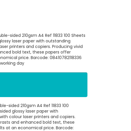
ouble-sided 210gsm A4 Ref 11833 100 Sheets
glossy laser paper with outstanding
ser printers and copiers. Producing vivid
nced bold text, these papers offer
conomical price. Barcode: 08410782118336
 working day
uble-sided 210gsm A4 Ref 11833 100
sided glossy laser paper with
th colour laser printers and copiers.
trasts and enhanced bold text, these
lts at an economical price. Barcode: