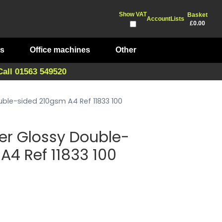
Show VAT
Basket
Account
Lists
£0.00
ts
Office machines
Other
Call 01563 549520
uble-sided 210gsm A4 Ref 11833 100
per Glossy Double-
A4 Ref 11833 100