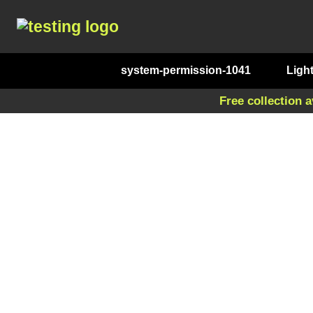
system-permission-1041
Ligh
Free collection a