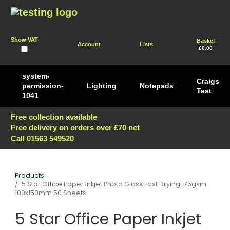
Show VAT
Basket
Account
Lists
£0.00
system-
Craigs
permission-
Lighting
Notepads
Test
1041
Free collection available
Free delivery on orders over £70 net
Call 01563 549520
Products
5 Star Office Paper Inkjet Photo Gloss Fast Drying 175gsm
100x150mm 50 Sheets
5 Star Office Paper Inkjet