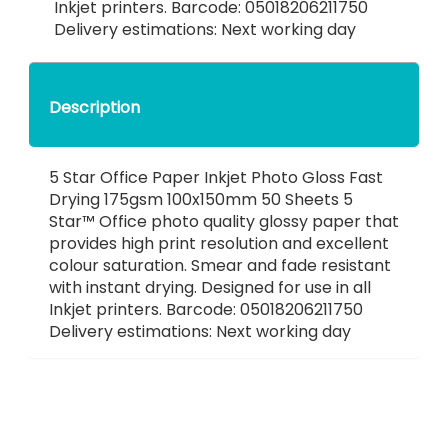
Inkjet printers. Barcode: 05018206211750
Delivery estimations: Next working day
Description
5 Star Office Paper Inkjet Photo Gloss Fast
Drying 175gsm 100x150mm 50 Sheets 5
Star™ Office photo quality glossy paper that
provides high print resolution and excellent
colour saturation. Smear and fade resistant
with instant drying. Designed for use in all
Inkjet printers. Barcode: 05018206211750
Delivery estimations: Next working day