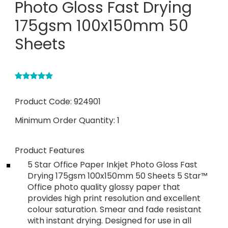
Photo Gloss Fast Drying
175gsm 100x150mm 50
Sheets
Product Code:
924901
Minimum Order Quantity:
1
Product Features
5 Star Office Paper Inkjet Photo Gloss Fast
Drying 175gsm 100x150mm 50 Sheets 5 Star™
Office photo quality glossy paper that
provides high print resolution and excellent
colour saturation. Smear and fade resistant
with instant drying. Designed for use in all