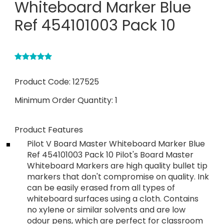
Whiteboard Marker Blue
Ref 454101003 Pack 10
Product Code:
127525
Minimum Order Quantity:
1
Product Features
Pilot V Board Master Whiteboard Marker Blue
Ref 454101003 Pack 10 Pilot's Board Master
Whiteboard Markers are high quality bullet tip
markers that don't compromise on quality. Ink
can be easily erased from all types of
whiteboard surfaces using a cloth. Contains
no xylene or similar solvents and are low
odour pens, which are perfect for classroom