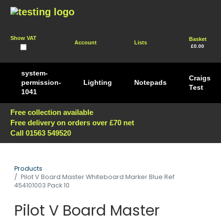
Show VAT
Basket
Account
Lists
£0.00
system-
Craigs
permission-
Lighting
Notepads
Test
1041
Free collection available
Free delivery on orders over £70 net
Call 01563 549520
Products
Pilot V Board Master Whiteboard Marker Blue Ref
454101003 Pack 10
Pilot V Board Master