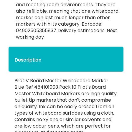
and meeting room environments. They are
also refillable, meaning that one whiteboard
marker can last much longer than other
markers within its category. Barcode:
04902505355837 Delivery estimations: Next
working day
Description
Pilot V Board Master Whiteboard Marker
Blue Ref 454101003 Pack 10 Pilot's Board
Master Whiteboard Markers are high quality
bullet tip markers that don't compromise
on quality. Ink can be easily erased from all
types of whiteboard surfaces using a cloth.
Contains no xylene or similar solvents and
are low odour pens, which are perfect for