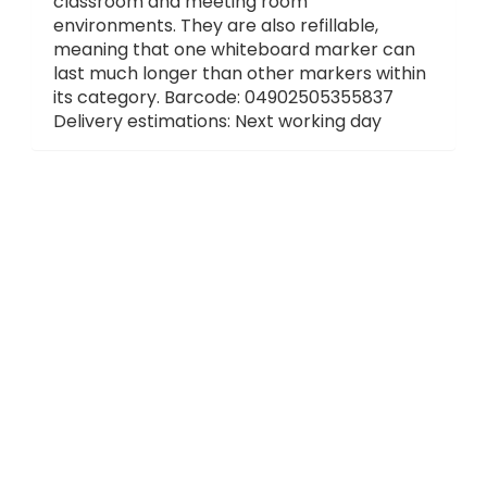
classroom and meeting room
environments. They are also refillable,
meaning that one whiteboard marker can
last much longer than other markers within
its category. Barcode: 04902505355837
Delivery estimations: Next working day