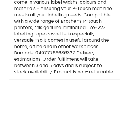
come in various label widths, colours and
materials - ensuring your P-touch machine
meets all your labelling needs. Compatible
with a wide range of Brother’s P-touch
printers, this genuine laminated TZe-223
labelling tape cassette is especially
versatile -so it comes in useful around the
home, office and in other workplaces.
Barcode: 04977766686327 Delivery
estimations: Order fulfilment will take
between 3 and 5 days and is subject to
stock availability. Product is non-returnable.