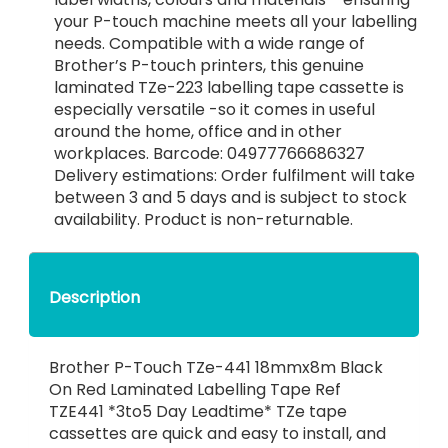
your P-touch machine meets all your labelling
needs. Compatible with a wide range of
Brother’s P-touch printers, this genuine
laminated TZe-223 labelling tape cassette is
especially versatile -so it comes in useful
around the home, office and in other
workplaces. Barcode: 04977766686327
Delivery estimations: Order fulfilment will take
between 3 and 5 days and is subject to stock
availability. Product is non-returnable.
Description
Brother P-Touch TZe-441 18mmx8m Black
On Red Laminated Labelling Tape Ref
TZE441 *3to5 Day Leadtime* TZe tape
cassettes are quick and easy to install, and