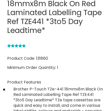
18mmx8m Black On Red
Laminated Labelling Tape
Ref TZE441 *3to5 Day
Leadtime*
Product Code:
131860
Minimum Order Quantity:
1
Product Features
Brother P-Touch TZe-441 18mmx8m Black On
Red Laminated Labelling Tape Ref TZE441
*3to5 Day Leadtime* TZe tape cassettes are
quick and easy to install, and come in various
label widths, colours and materials - ensuring