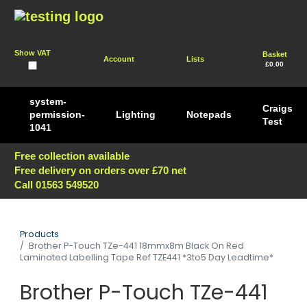
Show VAT
Basket
Account
Lists
£0.00
system-
Craigs
permission-
Lighting
Notepads
Test
1041
Free collection available
Free delivery on orders over £70 net
Call 01563 549520
Products
Brother P-Touch TZe-441 18mmx8m Black On Red
Laminated Labelling Tape Ref TZE441 *3to5 Day Leadtime*
Brother P-Touch TZe-441