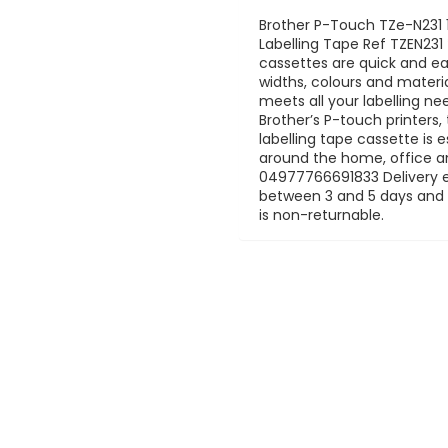
Brother P-Touch TZe-N23
Labelling Tape Ref TZEN23
cassettes are quick and eas
widths, colours and mater
meets all your labelling n
Brother’s P-touch printers
labelling tape cassette is e
around the home, office an
04977766691833 Delivery es
between 3 and 5 days and is
is non-returnable.