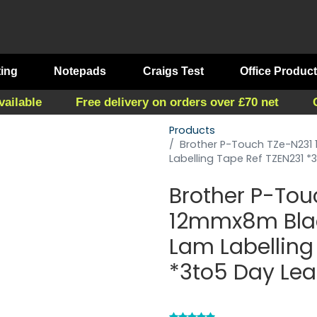
ting
Notepads
Craigs Test
Office Produc
vailable
Free delivery on orders over £70 net
Products
Brother P-Touch TZe-N23
Labelling Tape Ref TZEN231 
Brother P-Tou
12mmx8m Bla
Lam Labelling
*3to5 Day Le