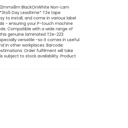
1 12mmx8m BlackOnWhite Non-Lam
1 *3to5 Day Leadtime* TZe tape
y to install, and come in various label
ials - ensuring your P-touch machine
eeds. Compatible with a wide range of
, this genuine laminated TZe-223
specially versatile -so it comes in useful
d in other workplaces. Barcode:
timations: Order fulfilment will take
 subject to stock availability. Product