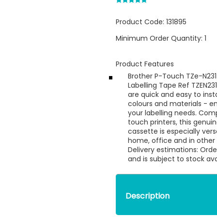
Product Code:
131895
Minimum Order Quantity:
1
Product Features
Brother P-Touch TZe-N2
Labelling Tape Ref TZEN23
are quick and easy to insta
colours and materials - e
your labelling needs. Comp
touch printers, this genui
cassette is especially ver
home, office and in othe
Delivery estimations: Orde
and is subject to stock ava
Description