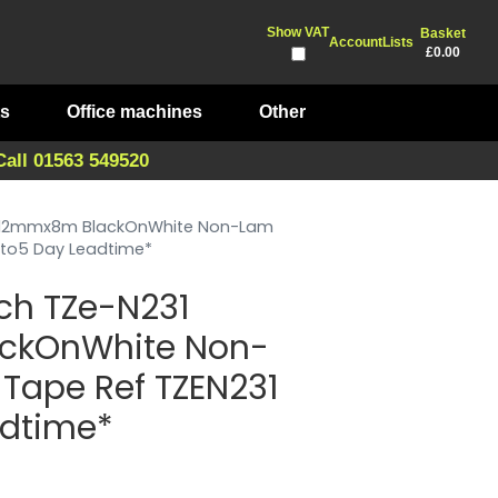
Show VAT
Basket
Account
Lists
£0.00
ts
Office machines
Other
Call 01563 549520
1 12mmx8m BlackOnWhite Non-Lam
*3to5 Day Leadtime*
ch TZe-N231
ckOnWhite Non-
 Tape Ref TZEN231
adtime*