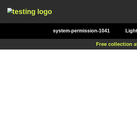
system-permission-1041
Ligh
Free collection a