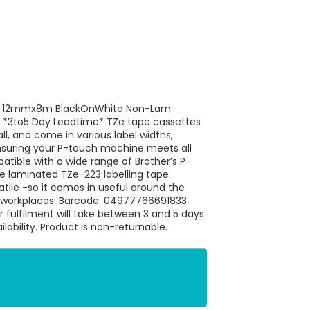
31 12mmx8m BlackOnWhite Non-Lam
1 *3to5 Day Leadtime* TZe tape cassettes
ll, and come in various label widths,
nsuring your P-touch machine meets all
atible with a wide range of Brother’s P-
ne laminated TZe-223 labelling tape
satile -so it comes in useful around the
r workplaces. Barcode: 04977766691833
r fulfilment will take between 3 and 5 days
ilability. Product is non-returnable.