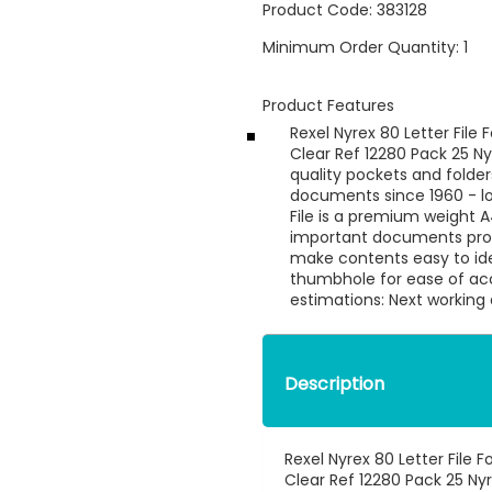
Product Code:
383128
Minimum Order Quantity:
1
Product Features
Rexel Nyrex 80 Letter Fil
Clear Ref 12280 Pack 25 Ny
quality pockets and folder
documents since 1960 - lo
File is a premium weight A
important documents prote
make contents easy to iden
thumbhole for ease of ac
estimations: Next working
Description
Rexel Nyrex 80 Letter File
Clear Ref 12280 Pack 25 Ny