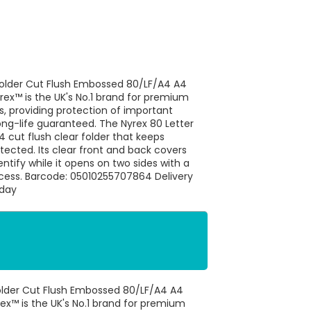
e Folder Cut Flush Embossed 80/LF/A4 A4
rex™ is the UK's No.1 brand for premium
s, providing protection of important
ng-life guaranteed. The Nyrex 80 Letter
4 cut flush clear folder that keeps
cted. Its clear front and back covers
tify while it opens on two sides with a
cess. Barcode: 05010255707864 Delivery
 day
 Folder Cut Flush Embossed 80/LF/A4 A4
rex™ is the UK's No.1 brand for premium