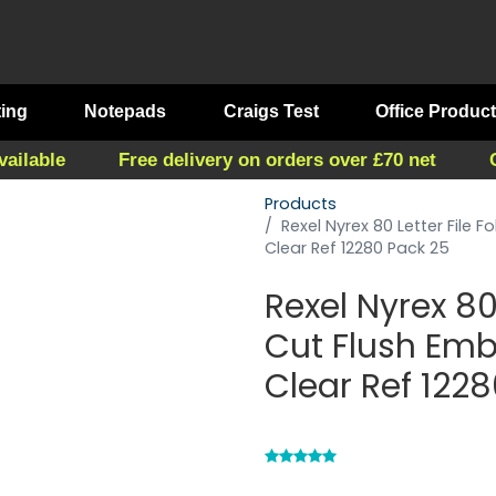
ting
Notepads
Craigs Test
Office Produc
vailable
Free delivery on orders over £70 net
Products
Rexel Nyrex 80 Letter File
Clear Ref 12280 Pack 25
Rexel Nyrex 80 
Cut Flush Em
Clear Ref 122