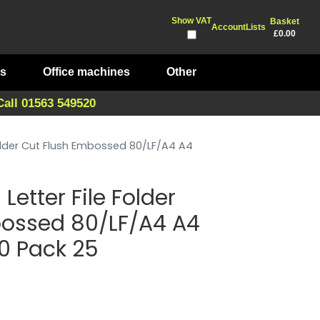
Show VAT
Basket
Account
Lists
£0.00
ts
Office machines
Other
Call 01563 549520
 Folder Cut Flush Embossed 80/LF/A4 A4
Letter File Folder
bossed 80/LF/A4 A4
80 Pack 25