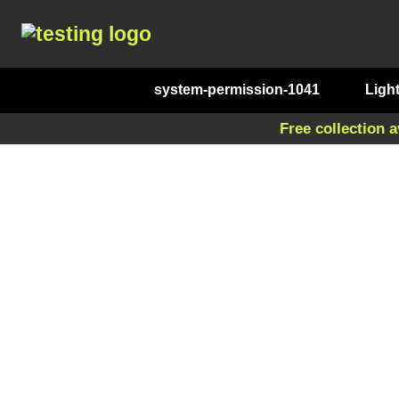
system-permission-1041
Ligh
Free collection a