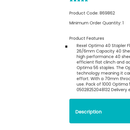
Product Code:
869862
Minimum Order Quantity:
1
Product Features
Rexel Optima 40 Stapler Fla
26/6mm Capacity 40 Sheet
high performance 40 sheet
efficient flat clinch and 
Optima 56 staples. The Op
technology meaning it can
effort. With a 70mm throa
use. Pack of 1000 Optima 
05028252048132 Delivery e
Description