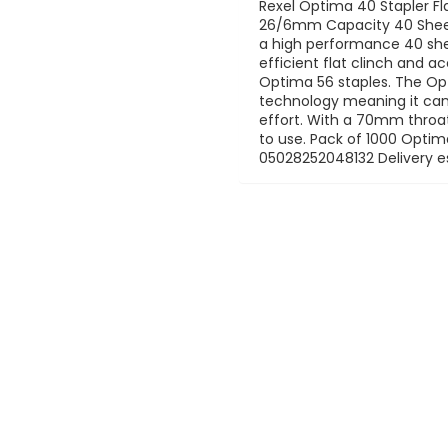
Rexel Optima 40 Stapler Flat
26/6mm Capacity 40 Sheet
a high performance 40 she
efficient flat clinch and a
Optima 56 staples. The Opt
technology meaning it can 
effort. With a 70mm throat
to use. Pack of 1000 Optim
05028252048132 Delivery e