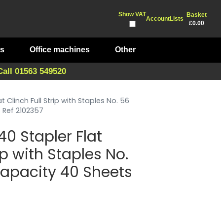
Show VAT
Basket
Account
Lists
£0.00
ts
Office machines
Other
Call 01563 549520
 Clinch Full Strip with Staples No. 56
Ref 2102357
0 Stapler Flat
ip with Staples No.
pacity 40 Sheets