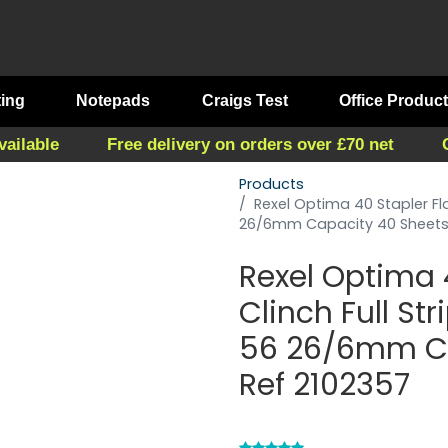
ting
Notepads
Craigs Test
Office Produc
vailable
Free delivery on orders over £70 net
Products
Rexel Optima 40 Stapler Flat
26/6mm Capacity 40 Sheets 
Rexel Optima 4
Clinch Full Str
56 26/6mm Ca
Ref 2102357