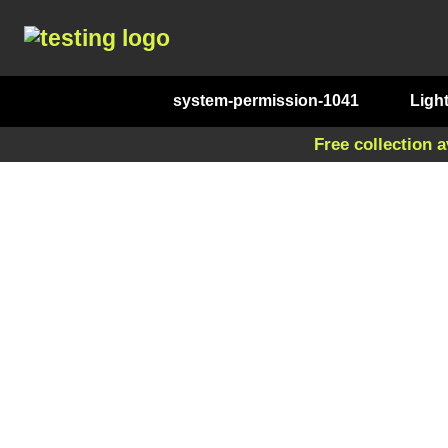
system-permission-1041
Ligh
Free collection a