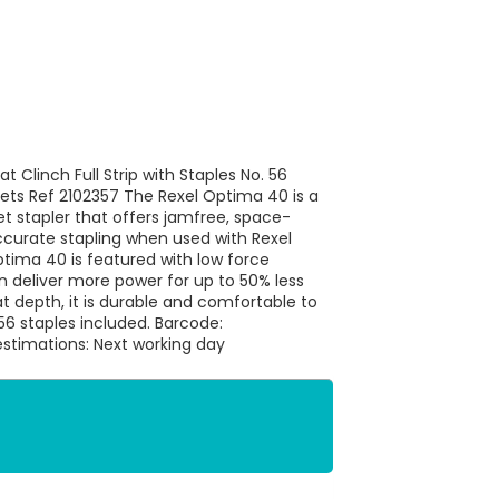
t Clinch Full Strip with Staples No. 56
s Ref 2102357 The Rexel Optima 40 is a
 stapler that offers jamfree, space-
accurate stapling when used with Rexel
tima 40 is featured with low force
 deliver more power for up to 50% less
t depth, it is durable and comfortable to
56 staples included. Barcode:
stimations: Next working day