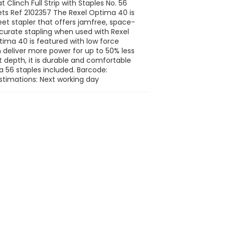
 Clinch Full Strip with Staples No. 56
s Ref 2102357 The Rexel Optima 40 is
et stapler that offers jamfree, space-
ccurate stapling when used with Rexel
ima 40 is featured with low force
deliver more power for up to 50% less
 depth, it is durable and comfortable
a 56 staples included. Barcode:
stimations: Next working day