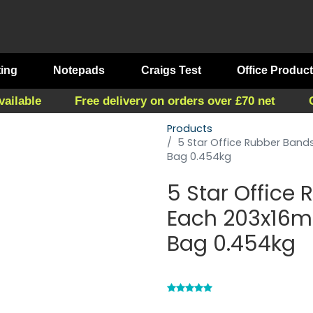
ting
Notepads
Craigs Test
Office Produc
vailable
Free delivery on orders over £70 net
Products
5 Star Office Rubber Ban
Bag 0.454kg
5 Star Office
Each 203x16m
Bag 0.454kg