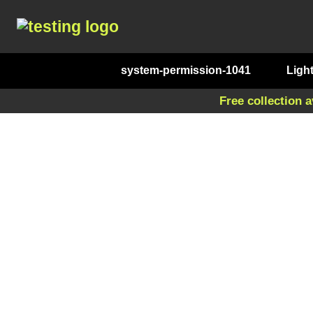
system-permission-1041
Ligh
Free collection a