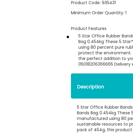
Product Code:
935431
Minimum Order Quantity:
1
Product Features
5 Star Office Rubber Ban
Bag 0.454kg These 5 Star
using 80 percent pure rub
protect the environment. S
the perfect addition to y
05018206366665 Delivery e
Description
5 Star Office Rubber Band
Bands Bag 0.454kg These 5
manufactured using 80 pe
sustainable resources to p
pack of 454g, this product 