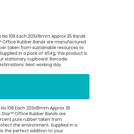
ds No.108 Each 203x16mm Approx 35 Bands
™ Office Rubber Bands are manufactured
ber taken from sustainable resources to
upplied in a pack of 454g, this product is
our stationary cupboard. Barcode:
stimations: Next working day
s No.108 Each 203x16mm Approx 35
 Star™ Office Rubber Bands are
rcent pure rubber taken from
rotect the environment. Supplied in a
is the perfect addition to your