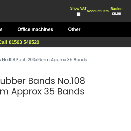
Show VAT
Basket
Account
Lists
£0.00
ts
Office machines
Other
Call 01563 549520
ds No.108 Each 203x16mm Approx 35 Bands
 Rubber Bands No.108
m Approx 35 Bands