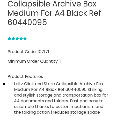
Collapsible Archive Box
Medium For A4 Black Ref
60440095
Product Code:
107171
Minimum Order Quantity:
1
Product Features
Leitz Click and Store Collapsible Archive Box
Medium For A4 Black Ref 60440095 Striking
and stylish storage and transportation box for
A4 documents and folders. Fast and easy to
assemble thanks to button mechanism and
the folding action (reduces storage space