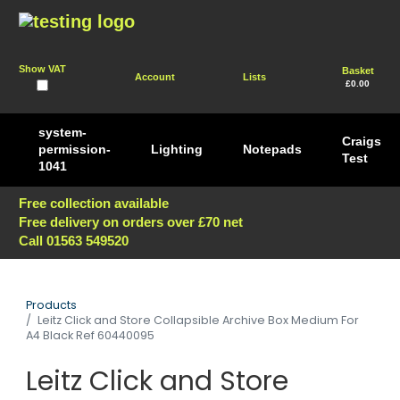
Show VAT
Basket
Account
Lists
£0.00
system-
Craigs
permission-
Lighting
Notepads
Test
1041
Free collection available
Free delivery on orders over £70 net
Call 01563 549520
Products
Leitz Click and Store Collapsible Archive Box Medium For
A4 Black Ref 60440095
Leitz Click and Store