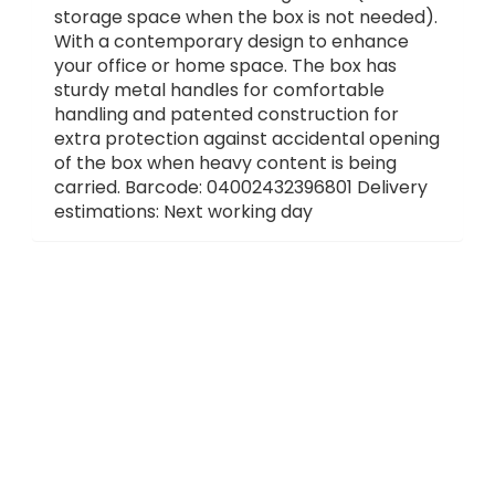
storage space when the box is not needed).
With a contemporary design to enhance
your office or home space. The box has
sturdy metal handles for comfortable
handling and patented construction for
extra protection against accidental opening
of the box when heavy content is being
carried. Barcode: 04002432396801 Delivery
estimations: Next working day