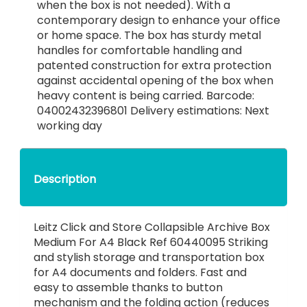
when the box is not needed). With a
contemporary design to enhance your office
or home space. The box has sturdy metal
handles for comfortable handling and
patented construction for extra protection
against accidental opening of the box when
heavy content is being carried. Barcode:
04002432396801 Delivery estimations: Next
working day
Description
Leitz Click and Store Collapsible Archive Box
Medium For A4 Black Ref 60440095 Striking
and stylish storage and transportation box
for A4 documents and folders. Fast and
easy to assemble thanks to button
mechanism and the folding action (reduces