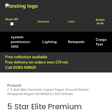
Show VAT
Basket
Account
Lists
£0.00
system-
Craigs
permission-
Lighting
Notepads
Test
1041
Free collection available
Free delivery on orders over £70 net
Call 01563 549520
Products
5 Star Elite Premium Copier Paper Smooth Ream-
Wrapped 90gsm A4 White 5 x 500 Sheets
5 Star Elite Premium