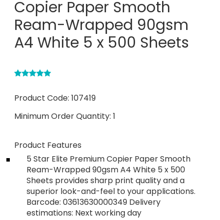
Copier Paper Smooth
Ream-Wrapped 90gsm
A4 White 5 x 500 Sheets
Product Code:
107419
Minimum Order Quantity:
1
Product Features
5 Star Elite Premium Copier Paper Smooth
Ream-Wrapped 90gsm A4 White 5 x 500
Sheets provides sharp print quality and a
superior look-and-feel to your applications.
Barcode: 03613630000349 Delivery
estimations: Next working day