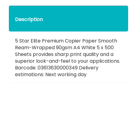
Description
5 Star Elite Premium Copier Paper Smooth
Ream-Wrapped 90gsm A4 White 5 x 500
Sheets provides sharp print quality and a
superior look-and-feel to your applications.
Barcode: 03613630000349 Delivery
estimations: Next working day