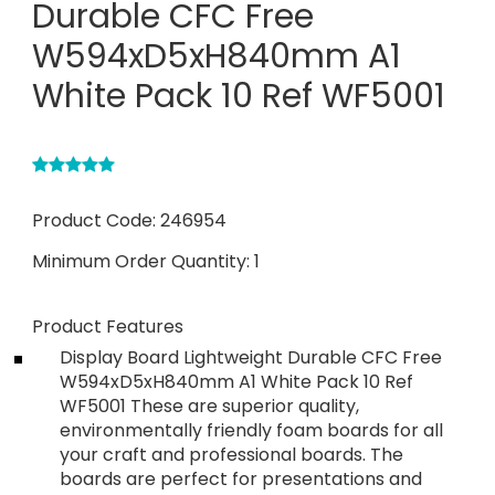
Durable CFC Free
W594xD5xH840mm A1
White Pack 10 Ref WF5001
Product Code:
246954
Minimum Order Quantity:
1
Product Features
Display Board Lightweight Durable CFC Free
W594xD5xH840mm A1 White Pack 10 Ref
WF5001 These are superior quality,
environmentally friendly foam boards for all
your craft and professional boards. The
boards are perfect for presentations and