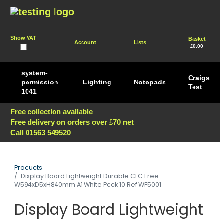
Show VAT
Basket
Account
Lists
£0.00
system-
Craigs
permission-
Lighting
Notepads
Test
1041
Free collection available
Free delivery on orders over £70 net
Call 01563 549520
Products
Display Board Lightweight Durable CFC Free
W594xD5xH840mm A1 White Pack 10 Ref WF5001
Display Board Lightweight