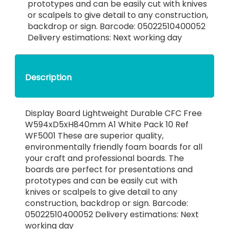
prototypes and can be easily cut with knives
or scalpels to give detail to any construction,
backdrop or sign. Barcode: 05022510400052
Delivery estimations: Next working day
Description
Display Board Lightweight Durable CFC Free
W594xD5xH840mm A1 White Pack 10 Ref
WF5001 These are superior quality,
environmentally friendly foam boards for all
your craft and professional boards. The
boards are perfect for presentations and
prototypes and can be easily cut with
knives or scalpels to give detail to any
construction, backdrop or sign. Barcode:
05022510400052 Delivery estimations: Next
working day