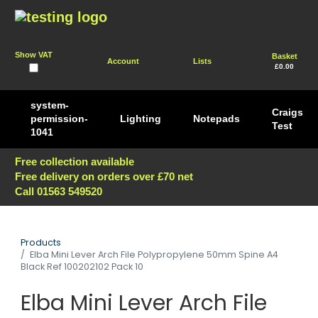
Show VAT
Basket
Account
Lists
£0.00
system-
Craigs
permission-
Lighting
Notepads
Test
1041
Free collection available
Free delivery on orders over £70 net
Call 01563 549520
Products
Elba Mini Lever Arch File Polypropylene 50mm Spine A4
Black Ref 100202102 Pack 10
Elba Mini Lever Arch File