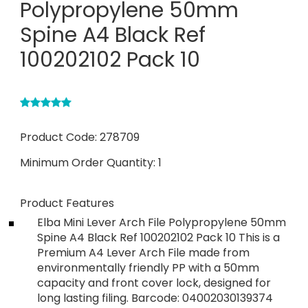
Polypropylene 50mm
Spine A4 Black Ref
100202102 Pack 10
Product Code:
278709
Minimum Order Quantity:
1
Product Features
Elba Mini Lever Arch File Polypropylene 50mm
Spine A4 Black Ref 100202102 Pack 10 This is a
Premium A4 Lever Arch File made from
environmentally friendly PP with a 50mm
capacity and front cover lock, designed for
long lasting filing. Barcode: 04002030139374