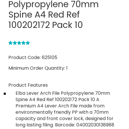
Polypropylene 70mm
Spine A4 Red Ref
100202172 Pack 10
Product Code:
625105
Minimum Order Quantity:
1
Product Features
Elba Lever Arch File Polypropylene 70mm
Spine A4 Red Ref 100202172 Pack 10 A
Premium A4 Lever Arch File made from
environmentally friendly PP with a 70mm
capacity and front cover lock, designed for
long lasting filing. Barcode: 04002030138988