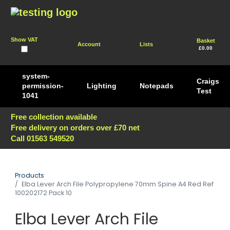
Show VAT
Basket
Account
Lists
£0.00
system-
Craigs
permission-
Lighting
Notepads
Test
1041
Free collection available
Free delivery on orders over £70 net
Call 01563 549520
Products
Elba Lever Arch File Polypropylene 70mm Spine A4 Red Ref
100202172 Pack 10
Elba Lever Arch File