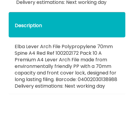
Delivery estimations: Next working day
Description
Elba Lever Arch File Polypropylene 70mm
Spine A4 Red Ref 100202172 Pack 10 A
Premium A4 Lever Arch File made from
environmentally friendly PP with a 70mm
capacity and front cover lock, designed for
long lasting filing. Barcode: 04002030138988
Delivery estimations: Next working day