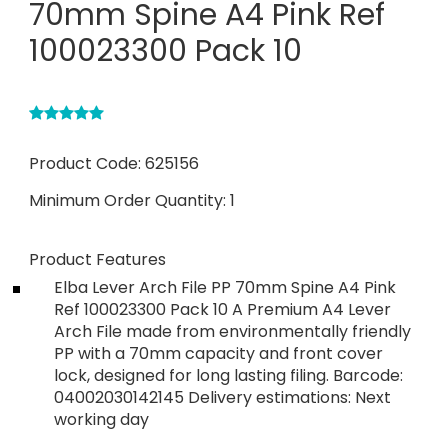
70mm Spine A4 Pink Ref
100023300 Pack 10
Product Code:
625156
Minimum Order Quantity:
1
Product Features
Elba Lever Arch File PP 70mm Spine A4 Pink
Ref 100023300 Pack 10 A Premium A4 Lever
Arch File made from environmentally friendly
PP with a 70mm capacity and front cover
lock, designed for long lasting filing. Barcode:
04002030142145 Delivery estimations: Next
working day