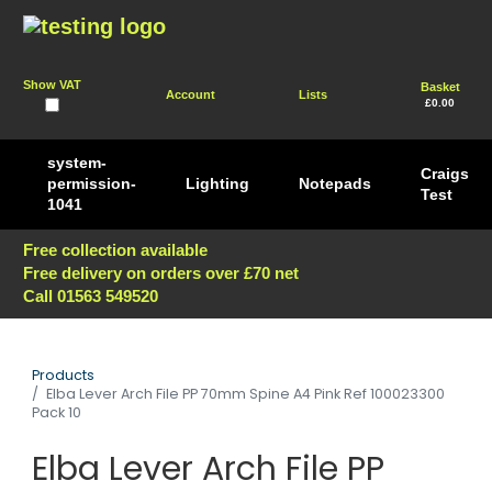
Show VAT
Basket
Account
Lists
£0.00
system-
Craigs
permission-
Lighting
Notepads
Test
1041
Free collection available
Free delivery on orders over £70 net
Call 01563 549520
Products
Elba Lever Arch File PP 70mm Spine A4 Pink Ref 100023300
Pack 10
Elba Lever Arch File PP