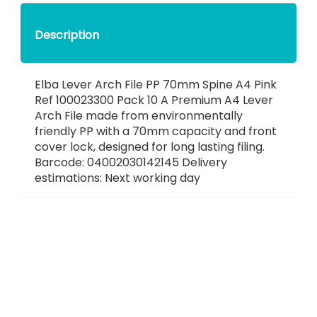
Description
Elba Lever Arch File PP 70mm Spine A4 Pink
Ref 100023300 Pack 10 A Premium A4 Lever
Arch File made from environmentally
friendly PP with a 70mm capacity and front
cover lock, designed for long lasting filing.
Barcode: 04002030142145 Delivery
estimations: Next working day