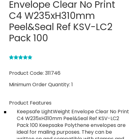
Envelope Clear No Print
C4 W235xH310mm
Peel&Seal Ref KSV-LC2
Pack 100
Product Code:
311746
Minimum Order Quantity:
1
Product Features
Keepsafe LightWeight Envelope Clear No Print
C4 W235xH310mm Peel&Seal Ref KSV-LC2
Pack 100 Keepsake Polythene envelopes are
ideal for mailing purposes. They can be
written on and compatible with stamps and