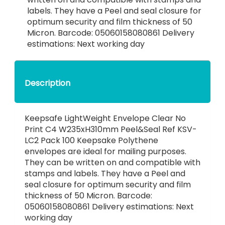
labels. They have a Peel and seal closure for
optimum security and film thickness of 50
Micron. Barcode: 05060158080861 Delivery
estimations: Next working day
Description
Keepsafe LightWeight Envelope Clear No
Print C4 W235xH310mm Peel&Seal Ref KSV-
LC2 Pack 100 Keepsake Polythene
envelopes are ideal for mailing purposes.
They can be written on and compatible with
stamps and labels. They have a Peel and
seal closure for optimum security and film
thickness of 50 Micron. Barcode:
05060158080861 Delivery estimations: Next
working day