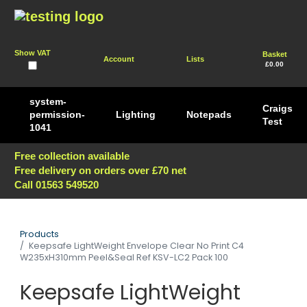
Show VAT
Basket
Account
Lists
£0.00
system-
Craigs
permission-
Lighting
Notepads
Test
1041
Free collection available
Free delivery on orders over £70 net
Call 01563 549520
Products
Keepsafe LightWeight Envelope Clear No Print C4
W235xH310mm Peel&Seal Ref KSV-LC2 Pack 100
Keepsafe LightWeight