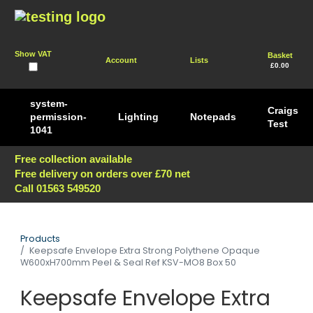
Show VAT
Basket
Account
Lists
£0.00
system-
Craigs
permission-
Lighting
Notepads
Test
1041
Free collection available
Free delivery on orders over £70 net
Call 01563 549520
Products
Keepsafe Envelope Extra Strong Polythene Opaque
W600xH700mm Peel & Seal Ref KSV-MO8 Box 50
Keepsafe Envelope Extra