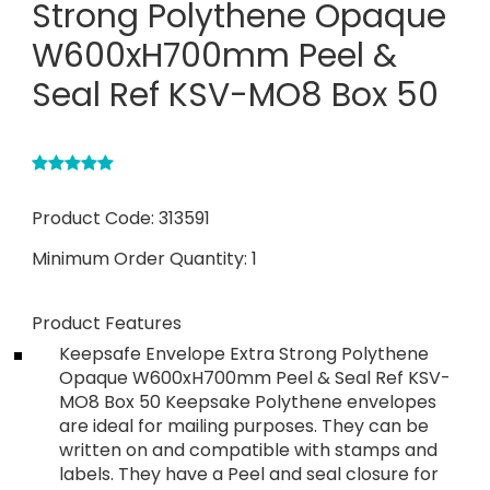
Strong Polythene Opaque
W600xH700mm Peel &
Seal Ref KSV-MO8 Box 50
Product Code:
313591
Minimum Order Quantity:
1
Product Features
Keepsafe Envelope Extra Strong Polythene
Opaque W600xH700mm Peel & Seal Ref KSV-
MO8 Box 50 Keepsake Polythene envelopes
are ideal for mailing purposes. They can be
written on and compatible with stamps and
labels. They have a Peel and seal closure for