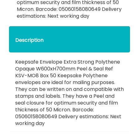
optimum security and film thickness of 50
Micron. Barcode: 05060158080649 Delivery
estimations: Next working day
Description
Keepsafe Envelope Extra Strong Polythene
Opaque W600xH700mm Peel & Seal Ref
KSV-MO8 Box 50 Keepsake Polythene
envelopes are ideal for mailing purposes.
They can be written on and compatible with
stamps and labels. They have a Peel and
seal closure for optimum security and film
thickness of 50 Micron. Barcode:
05060158080649 Delivery estimations: Next
working day