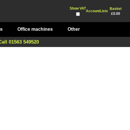
Show VAT
Basket
Account
Lists
£0.00
ts
Office machines
Other
Call 01563 549520