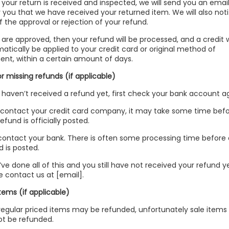
your return is received and inspected, we will send you an email
y you that we have received your returned item. We will also noti
f the approval or rejection of your refund.
u are approved, then your refund will be processed, and a credit w
atically be applied to your credit card or original method of
nt, within a certain amount of days.
or missing refunds (if applicable)
u haven’t received a refund yet, first check your bank account a
contact your credit card company, it may take some time bef
efund is officially posted.
contact your bank. There is often some processing time before 
d is posted.
u’ve done all of this and you still have not received your refund ye
e contact us at [email].
items (if applicable)
regular priced items may be refunded, unfortunately sale items
t be refunded.