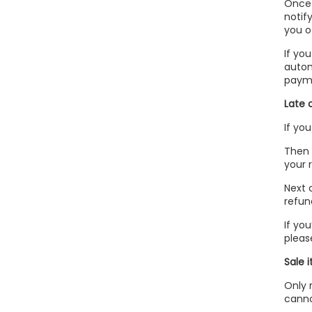
Once 
notif
you o
If yo
autom
payme
Late 
If yo
Then 
your r
Next 
refun
If yo
pleas
Sale 
Only 
canno