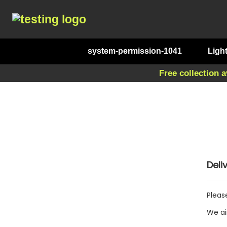
system-permission-1041
Ligh
Free collection a
Deli
Pleas
We ai