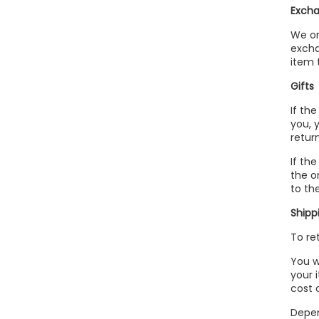
Excha
We on
excha
item 
Gifts
If th
you, 
return
If th
the o
to the
Shipp
To re
You w
your 
cost 
Depen