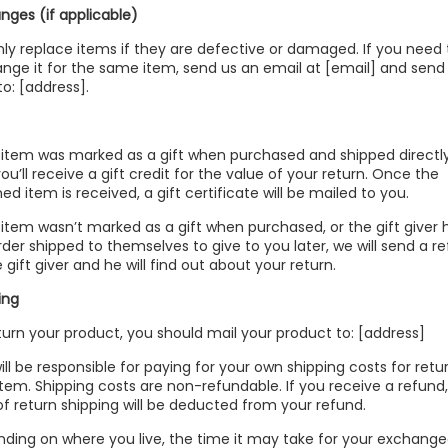
nges (if applicable)
ly replace items if they are defective or damaged. If you need 
nge it for the same item, send us an email at [email] and send
to: [address].
e item was marked as a gift when purchased and shipped directl
you’ll receive a gift credit for the value of your return. Once the
ed item is received, a gift certificate will be mailed to you.
e item wasn’t marked as a gift when purchased, or the gift giver
rder shipped to themselves to give to you later, we will send a r
 gift giver and he will find out about your return.
ing
turn your product, you should mail your product to: [address]
ill be responsible for paying for your own shipping costs for retu
item. Shipping costs are non-refundable. If you receive a refund
of return shipping will be deducted from your refund.
ding on where you live, the time it may take for your exchang