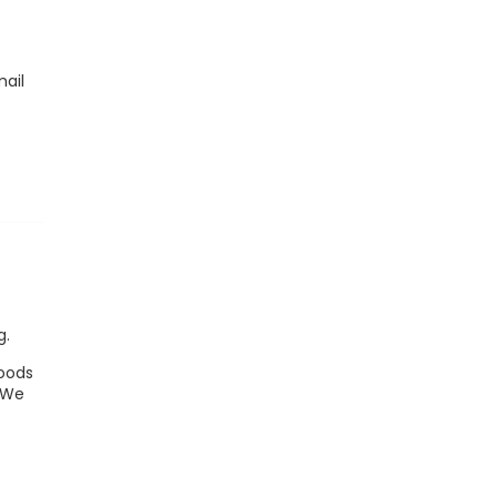
mail
,
e
g.
goods
. We