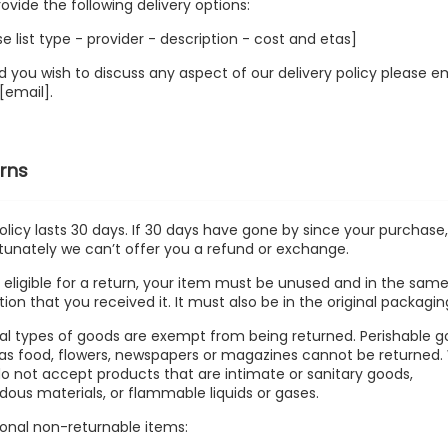
ovide the following delivery options:
se list type - provider - description - cost and etas]
d you wish to discuss any aspect of our delivery policy please e
 [email].
rns
olicy lasts 30 days. If 30 days have gone by since your purchase
tunately we can’t offer you a refund or exchange.
 eligible for a return, your item must be unused and in the sam
tion that you received it. It must also be in the original packagin
al types of goods are exempt from being returned. Perishable 
as food, flowers, newspapers or magazines cannot be returned
do not accept products that are intimate or sanitary goods,
dous materials, or flammable liquids or gases.
ional non-returnable items: