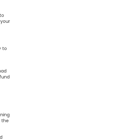
to
 your
y to
 had
efund
rning
, the
ed