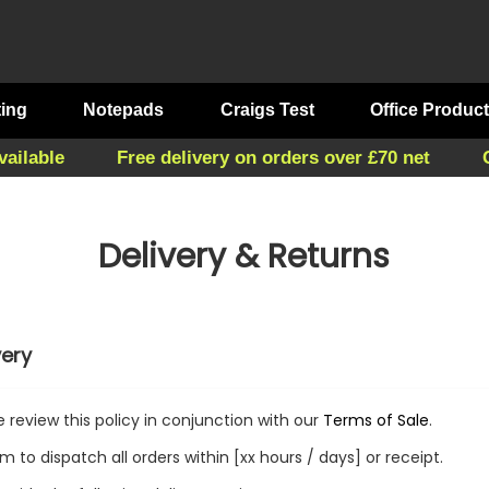
ting
Notepads
Craigs Test
Office Produc
vailable
Free delivery on orders over £70 net
Delivery & Returns
very
e review this policy in conjunction with our
Terms of Sale
.
m to dispatch all orders within [xx hours / days] or receipt.