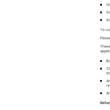
Gi
D
S
To co
Pleas
There
appli
Bo
CD
t
An
re
An
Refun