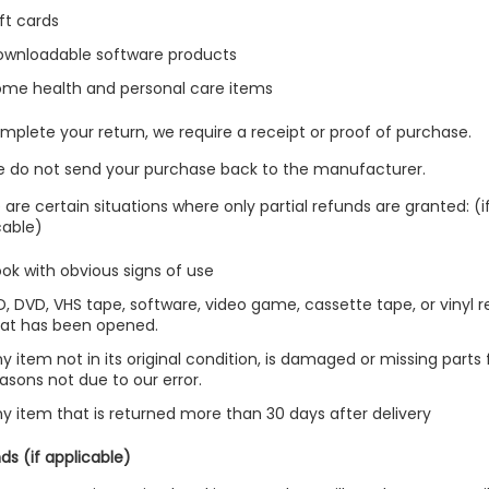
ft cards
ownloadable software products
ome health and personal care items
mplete your return, we require a receipt or proof of purchase.
e do not send your purchase back to the manufacturer.
 are certain situations where only partial refunds are granted: (i
cable)
ok with obvious signs of use
, DVD, VHS tape, software, video game, cassette tape, or vinyl 
hat has been opened.
y item not in its original condition, is damaged or missing parts 
asons not due to our error.
y item that is returned more than 30 days after delivery
ds (if applicable)