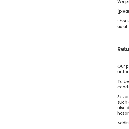
We pr
[plea
Shoul
us at
Retu
Our p
unfor
To be
condi
Sever
such 
also 
hazar
Addit