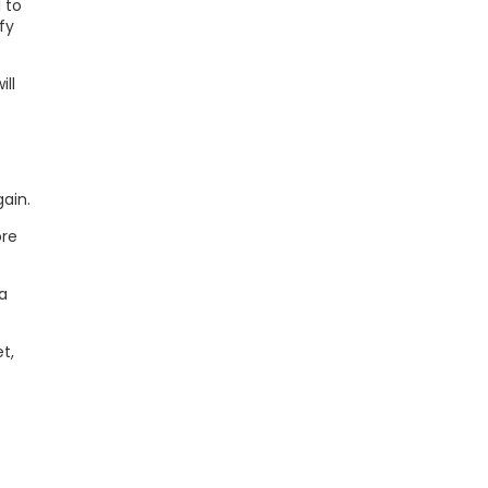
 to
fy
ill
gain.
ore
a
t,