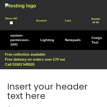
Show VAT
Basket
Account
Lists
£0.00
system-
Craigs
permission-
Lighting
Notepads
Test
1041
Free collection available
Free delivery on orders over £70 net
Call 01563 549520
Insert your header
text here