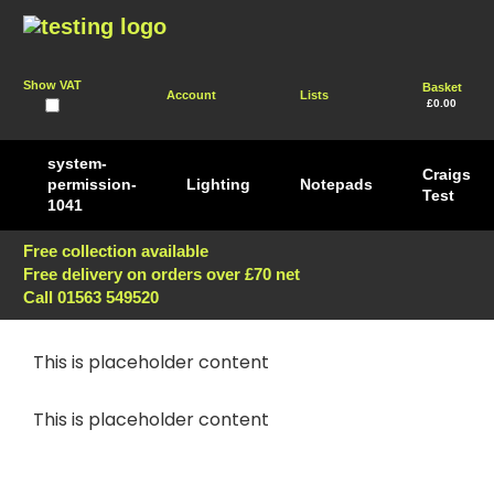
Show VAT
Basket
Account
Lists
£0.00
system-
Craigs
permission-
Lighting
Notepads
Test
1041
Free collection available
Free delivery on orders over £70 net
Call 01563 549520
This is placeholder content
This is placeholder content